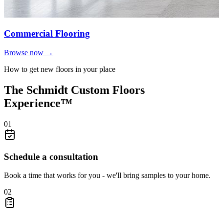
Commercial Flooring
Browse now →
How to get new floors in your place
The Schmidt Custom Floors
Experience™
01
Schedule a consultation
Book a time that works for you - we'll bring samples to your home.
02