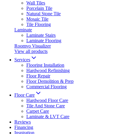
Wall Tiles
Porcelain Tile
Natural Stone Tile
Mosaic Tile
Tile Flooring
Laminate
Laminate Stairs
Laminate Flooring
Roomvo Visualizer
View all products
Services
Flooring Installation
Hardwood Refinishing
Floor Repair
Floor Demolition & Prep
Commercial Flooring
Floor Care
Hardwood Floor Care
Tile And Stone Care
Carpet Care
Laminate & LVT Care
Reviews
Financing
Inspiration