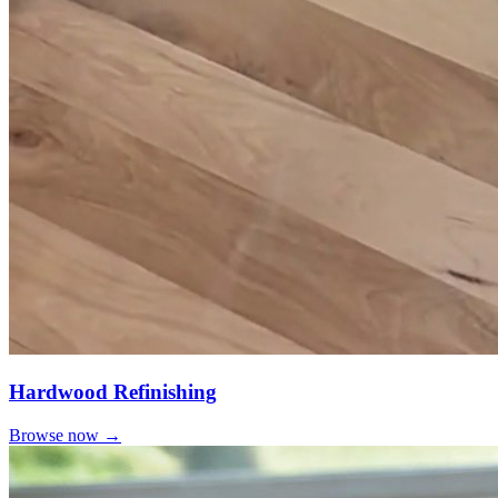
Hardwood Refinishing
Browse now →