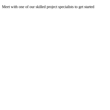
Meet with one of our skilled project specialists to get started