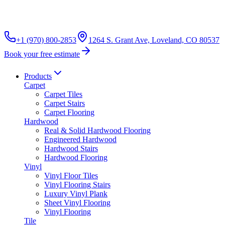
+1 (970) 800-2853
1264 S. Grant Ave, Loveland, CO 80537
Book your free estimate
Products
Carpet
Carpet Tiles
Carpet Stairs
Carpet Flooring
Hardwood
Real & Solid Hardwood Flooring
Engineered Hardwood
Hardwood Stairs
Hardwood Flooring
Vinyl
Vinyl Floor Tiles
Vinyl Flooring Stairs
Luxury Vinyl Plank
Sheet Vinyl Flooring
Vinyl Flooring
Tile