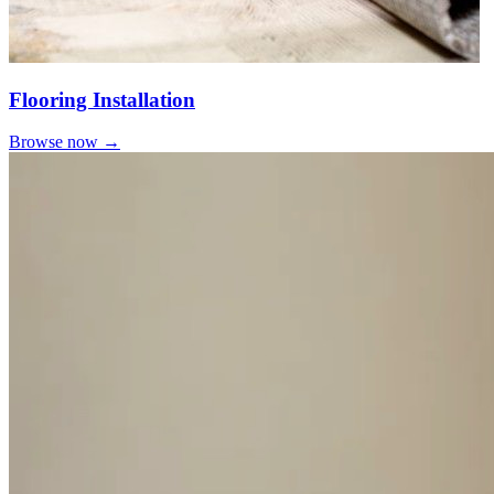
Flooring Installation
Browse now →