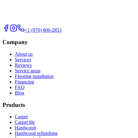
+1 (970) 800-2853
Company
About us
Services
Reviews
Service areas
Flooring installation
Financing
FAQ
Blog
Products
Carpet
Carpet tile
Hardwood
Hardwood refinishing