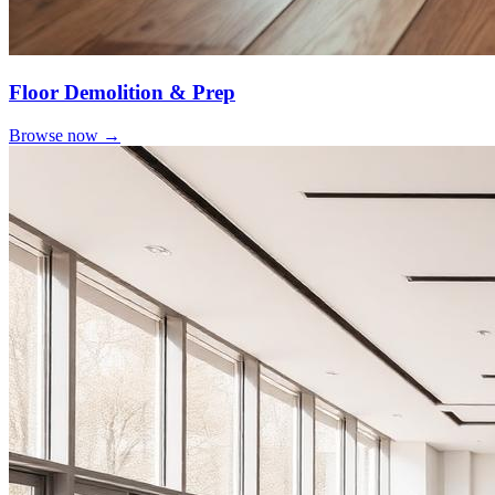
Floor Demolition & Prep
Browse now →