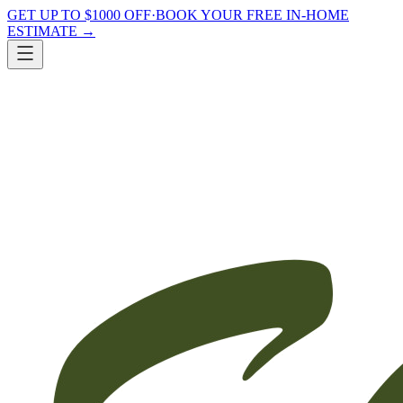
GET UP TO $1000 OFF
·
BOOK YOUR FREE IN-HOME
ESTIMATE
→