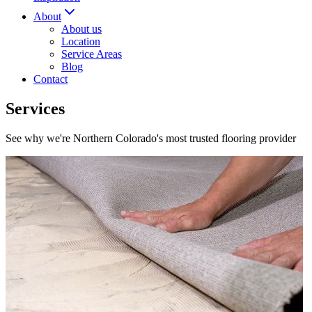
About
About us
Location
Service Areas
Blog
Contact
Services
See why we're Northern Colorado's most trusted flooring provider