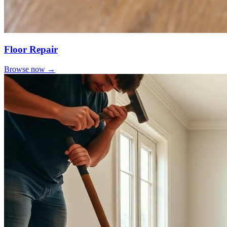
Floor Repair
Browse now →