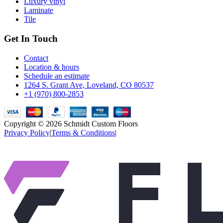
Luxury vinyl
Laminate
Tile
Get In Touch
Contact
Location & hours
Schedule an estimate
1264 S. Grant Ave, Loveland, CO 80537
+1 (970) 800-2853
Copyright © 2026
Schmidt Custom Floors
Privacy Policy
|
Terms & Conditions
|