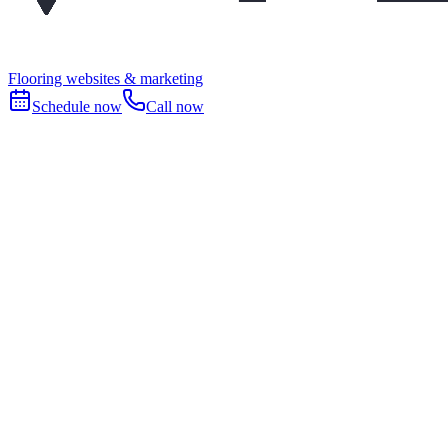
Flooring websites & marketing
Schedule now
Call now