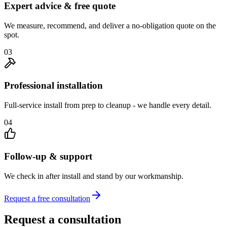
Expert advice & free quote
We measure, recommend, and deliver a no-obligation quote on the
spot.
03
Professional installation
Full-service install from prep to cleanup - we handle every detail.
04
Follow-up & support
We check in after install and stand by our workmanship.
Request a free consultation
Request a consultation